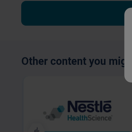
Other content you might