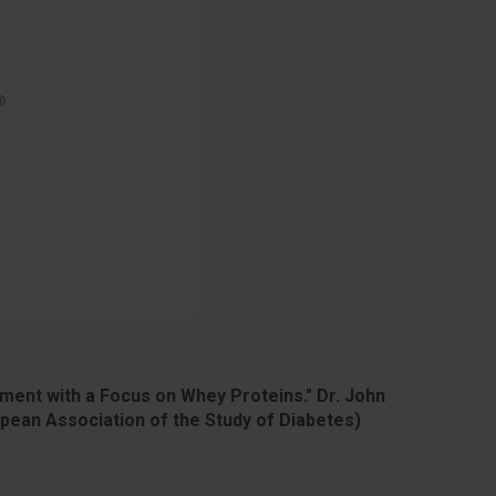
ment with a Focus on Whey Proteins." Dr. John
ean Association of the Study of Diabetes)