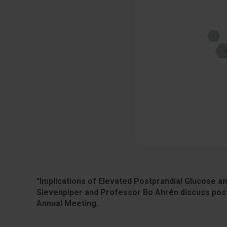
"Implications of Elevated Postprandial Glucose a
Sievenpiper and Professor Bo Ahrén discuss post
Annual Meeting.