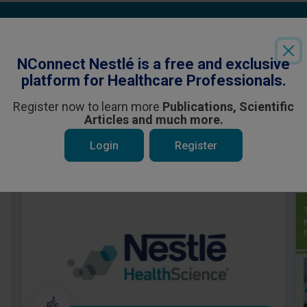
Login
or
Register
to see all the exclusive content
NConnect Nestlé is a free and exclusive
platform for Healthcare Professionals.
Register now to learn more
Publications, Scientific
Articles and much more.
 be interested in
Login
Register