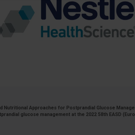
nd Nutritional Approaches for Postprandial Glucose Manage
prandial glucose management at the 2022 58th EASD (Europ