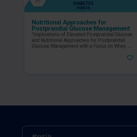
DIABETES
VIDEOS
Nutritional Approaches for
Postprandial Glucose Management
"Implications of Elevated Postprandial Glucose
and Nutritional Approaches for Postprandial
Glucose Management with a Focus on Whey
Proteins". Dr. John Sievenpiper and Professor
Bo Ahrén discuss postprandial glucose
management at the 2022 58th EASD (European
Association of the Study of Diabetes) Annual
Meeting.
About Us