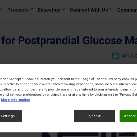
Products
Education
Connect With Us
Commun
s for Postprandial Glucose 
14/02/
on the "Accept all cookies" button you consent to the usage of 1st and 3rd party cookies (
) in order to enhance your overall web browsing experience, measure our audience, col
to allow us and our partners to provide you with ads tailored to your interests. Learn mo
ce and set your preferences by clicking here or at any time by clicking on the “Privacy Set
More information
 Settings
Reject All
Accept 