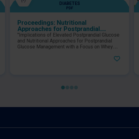
DIABETES
PDF
Proceedings: Nutritional
Approaches for Postprandial
Glucose Management
"Implications of Elevated Postprandial Glucose
and Nutritional Approaches for Postprandial
Glucose Management with a Focus on Whey
Proteins." Dr. John Sievenpiper and Professor
Bo Ahrén discuss postprandial glucose
management at the 2022 58th EASD (European
Association of the Study of Diabetes) Annual
Meeting.