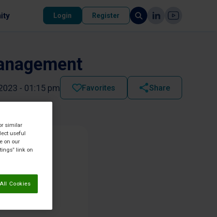
ity
Login
Register
Management
2023 - 01:15 pm
Favorites
Share
or similar
lect useful
re on our
tings” link on
All Cookies