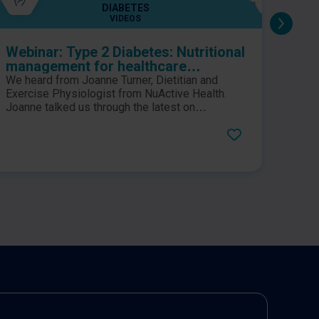
DIABETES
VIDEOS
Webinar: Type 2 Diabetes: Nutritional
Gula
management for healthcare
tole
professionals
form
We heard from Joanne Turner, Dietitian and
An op
diab
Exercise Physiologist from NuActive Health.
looks
Joanne talked us through the latest on
ran
speci
nutritional management for Type 2 Diabetes.
trigl
diabe
demon
formu
gluco
isoca