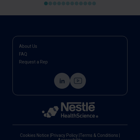
About Us
FAQ
Request a Rep
Cookies Notice
|
Privacy Policy
|
Terms & Conditions
|
Accessibility