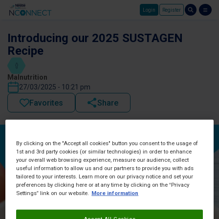
Login
Register
Skip to main content
Introducing our 2025 SUSTAGEN
Recipe
Malnutrition
27/03/2025 - 10:21 pm
Favorites
Share
By clicking on the "Accept all cookies" button you consent to the usage of
1st and 3rd party cookies (or similar technologies) in order to enhance
your overall web browsing experience, measure our audience, collect
useful information to allow us and our partners to provide you with ads
tailored to your interests. Learn more on our privacy notice and set your
preferences by clicking here or at any time by clicking on the “Privacy
Settings” link on our website.
More information
Accept All Cookies