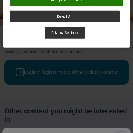
Reject All
Privacy Settings
Utilise one of our recipes with an addition of SUSTAGEN, to help
assist you with your dietary needs or goals
Login
or
Register
to see all the exclusive content
Other content you might be interested
in