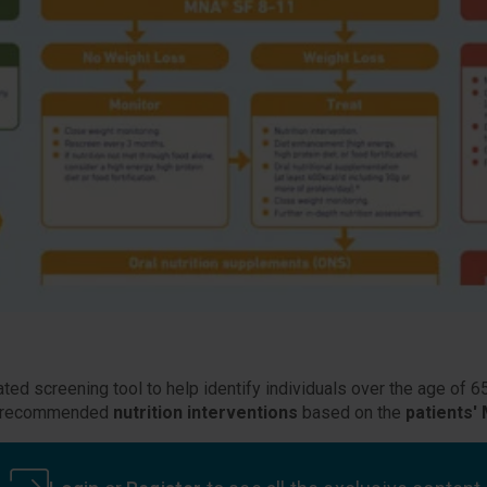
ated screening tool to help identify individuals over the age of 6
des recommended
nutrition interventions
based on the
patients'