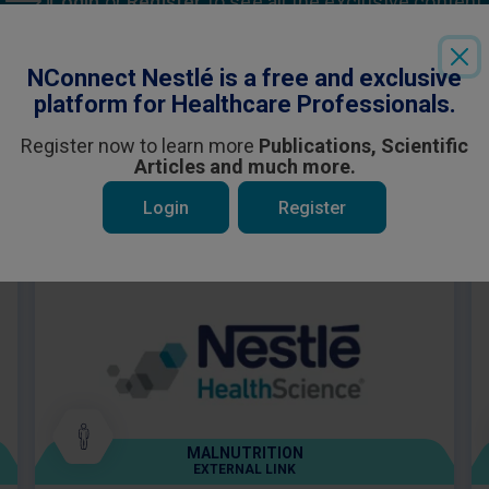
Login
or
Register
to see all the exclusive content
NConnect Nestlé is a free and exclusive
platform for Healthcare Professionals.
Register now to learn more
Publications, Scientific
Articles and much more.
 be interested in
Login
Register
MALNUTRITION
EXTERNAL LINK