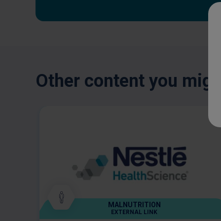
Other content you might
MALNUTRITION
EXTERNAL LINK