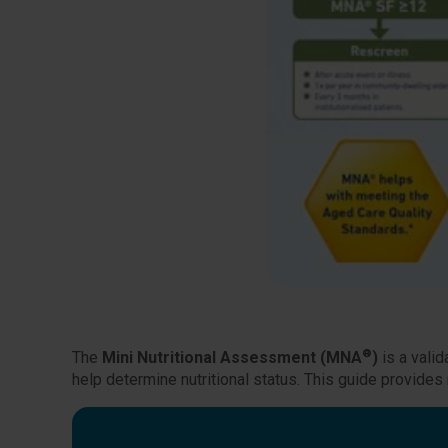
®
The
Mini Nutritional Assessment (MNA
)
is a valid
help determine nutritional status. This guide provi