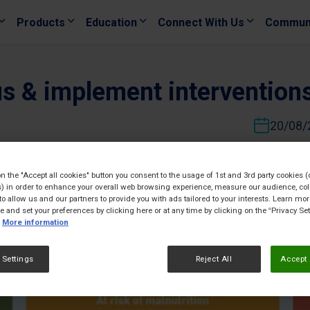
Products
Education
Connect With Us
Commun
us & implement intervention
20/08/
on the "Accept all cookies" button you consent to the usage of 1st and 3rd party cookies (
) in order to enhance your overall web browsing experience, measure our audience, col
to allow us and our partners to provide you with ads tailored to your interests. Learn mo
ce and set your preferences by clicking here or at any time by clicking on the “Privacy Set
More information
 Settings
Reject All
Accept 