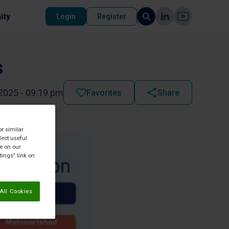
ity
Login
Register
s
2025 - 09:19 pm
Favorites
Share
or similar
lect useful
re on our
tings” link on
All Cookies