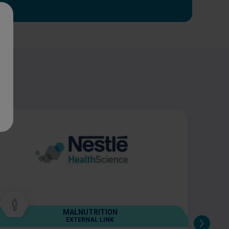
MALNUTRITION
EXTERNAL LINK