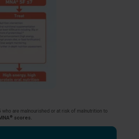
5 who are malnourished or at risk of malnutrition to
®
 MNA
scores.