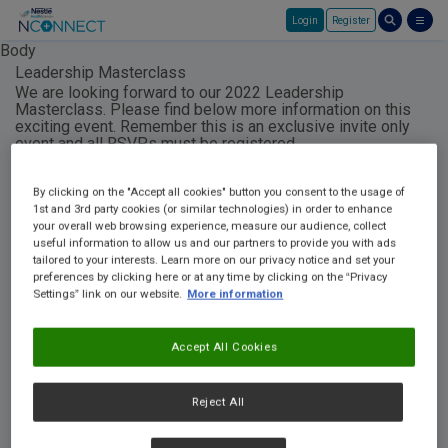
Login
Register
Skip to main content
Body
Leadership Masterclass
We are looking forward to our 2022 Leadership
Masterclass. Please find below more information on this
exciting event. Remember this is an exclusive invite only
event and all RSVPs must be registered
to
NHS.MarketingAdmin@au.nestle.com
in order to
participate and receive the registered materials to
By clicking on the "Accept all cookies" button you consent to the usage of
complete the program. We can't wait to see you!
1st and 3rd party cookies (or similar technologies) in order to enhance
your overall web browsing experience, measure our audience, collect
useful information to allow us and our partners to provide you with ads
Here is a video explaining the course:
tailored to your interests. Learn more on our privacy notice and set your
preferences by clicking here or at any time by clicking on the “Privacy
Settings” link on our website.
More information
Accept All Cookies
Reject All