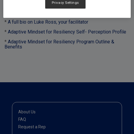
Privacy Settings
Downloads:
*
A full bio on Luke Ross, your facilitator
*
Adaptive Mindset for Resiliency Self- Perception Profile
*
Adaptive Mindset for Resiliency Program Outline &
Benefits
About Us
FAQ
Request a Rep