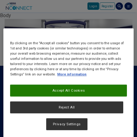
Login
Register
Skip to main content
Body
By clicking on the "Accept all cookies" button you consent to the usage of
1st and 3rd party cookies (or similar technologies) in order to enhance
your overall web browsing experience, measure our audience, collect
useful information to allow us and our partners to provide you with ads
tailored to your interests. Learn more on our privacy notice and set your
preferences by clicking here or at any time by clicking on the “Privacy
Settings” link on our website.
More information
Accept All Cookies
About Us
FAQ
Reject All
Request a Rep
Privacy Settings