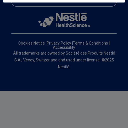
Cookies Notice
|
Privacy Policy
|
Terms & Conditions
|
Accessibility
All trademarks are owned by Société des Produits Nestlé
S.A., Vevey, Switzerland and used under license. ©2025
Nestlé.