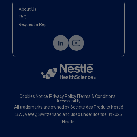
About Us
FAQ
Request a Rep
Cookies Notice
|
Privacy Policy
|
Terms & Conditions
|
Accessibility
All trademarks are owned by Société des Produits Nestlé
S.A., Vevey, Switzerland and used under license. ©2025
Nestlé.