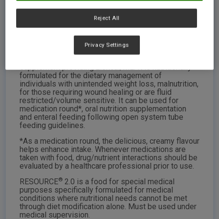
RESOURCE® 2.0
Reject All
SIZE: 250ml brick. Case contains 24 x 250ml bricks.
Vanilla & Mocha flavours
Privacy Settings
®
RESOURCE
2.0 is a great tasting nutrient dense
supplement providing 2.0kcal/mL. It is nutritionally
formulated for the dietary management of
individuals with unintended weight loss, malnutrition,
for those requiring wound healing or are fluid
restricted/volume sensitive. It can be used for
medication round*, oral nutrition supplementation
and enteral feeding following open system tube
feeding guidelines.
*As a medication round, the delicious, creamy flavour
helps enhance intake. Whenever medications are
taken with food, drug/nutrient interactions should be
evaluated by a healthcare professional prior to use.
®
RESOURCE
2.0 is a food for special medical
purposes specifically formulated for medical
conditions where nutritional needs cannot be met
through diet modification alone. Must be used under
medical supervision.