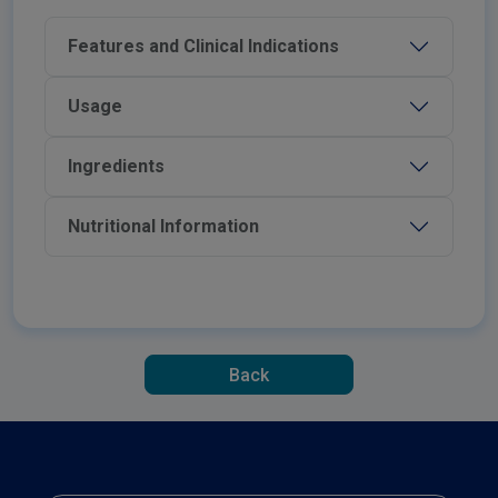
Features and Clinical Indications
Usage
Ingredients
Nutritional Information
Back