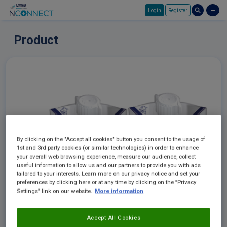
Login
Register
Skip to main content
Product
By clicking on the "Accept all cookies" button you consent to the usage of
1st and 3rd party cookies (or similar technologies) in order to enhance
your overall web browsing experience, measure our audience, collect
useful information to allow us and our partners to provide you with ads
tailored to your interests. Learn more on our privacy notice and set your
preferences by clicking here or at any time by clicking on the “Privacy
Settings” link on our website.
More information
Accept All Cookies