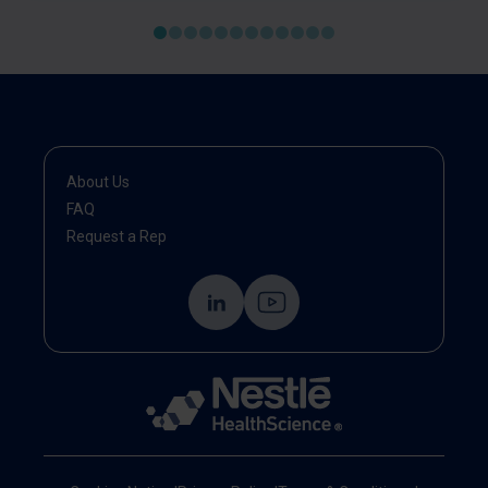
About Us
FAQ
Request a Rep