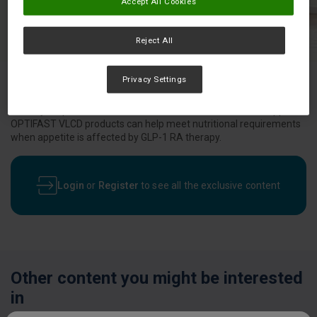
Accept All Cookies
Reject All
Privacy Settings
Would your patients on GLP-1 RAs benefit from nutrition support?
OPTIFAST VLCD products can help meet nutritional requirements
when appetite is affected by GLP-1 RA therapy.
Login
or
Register
to see all the exclusive content
Other content you might be interested
in