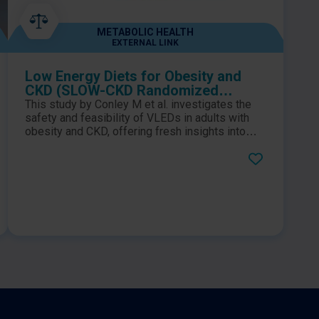
METABOLIC HEALTH
EXTERNAL LINK
Low Energy Diets for Obesity and
CKD (SLOW-CKD Randomized
Feasibility Study)
This study by Conley M et al. investigates the
safety and feasibility of VLEDs in adults with
obesity and CKD, offering fresh insights into
how structured VLED programs and dietitian
intervention—may support weight loss and
potentially slow CKD progression.