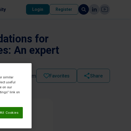
ity
Login
Register
dations for
es: An expert
2025 - 12:00 am
Favorites
Share
or similar
lect useful
re on our
tings” link on
All Cookies