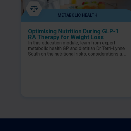
METABOLIC HEALTH
Optimising Nutrition During GLP-1
RA Therapy for Weight Loss
In this education module, learn from expert
metabolic health GP and dietitian Dr Terri-Lynne
South on the nutritional risks, considerations and
optimal dietary intake for patients on GLP-1 RA
therapy for weight loss. ​ Learning Objectives:​
Identify the nutritional risks associated with
GLP-1 RA therapy for weight loss​ Summarise
the nutritional requirements to be considered for
individuals on GLP-1 RA therapy ​ Outline how to
optimise the nutrition of your patients who are
prescribed GLP-1 RAs