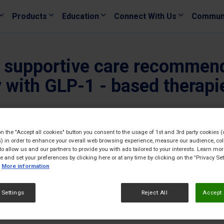
Products
Education
Connect With Us
Commun
le supportive care recommen
with GLP-1 - based therapi
08/04/
on the "Accept all cookies" button you consent to the usage of 1st and 3rd party cookies (
) in order to enhance your overall web browsing experience, measure our audience, col
to allow us and our partners to provide you with ads tailored to your interests. Learn mo
ce and set your preferences by clicking here or at any time by clicking on the “Privacy Set
More information
 Settings
Reject All
Accept 