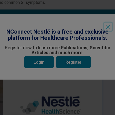
and common GI symptoms.
Login
or
Register
to see all the exclusive content
NConnect Nestlé is a free and exclusive
platform for Healthcare Professionals.
Register now to learn more
Publications, Scientific
Articles and much more.
 be interested in
Login
Register