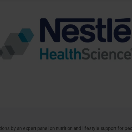
ns by an expert panel on nutrition and lifestyle support for p