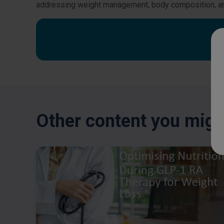
addressing weight management, body composition, 
Other content you might