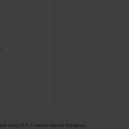
eople using GLP‑1–based obesity therapies,