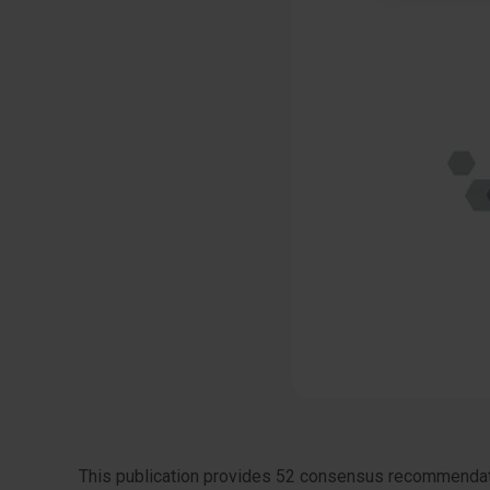
This publication provides 52 consensus recommendatio