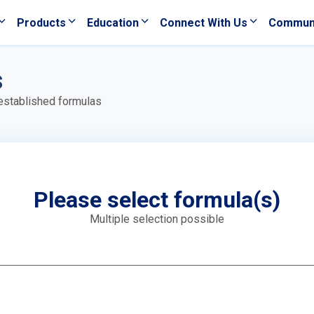
Products
Education
Connect With Us
Commun
s
 established formulas
Please select formula(s)
Multiple selection possible