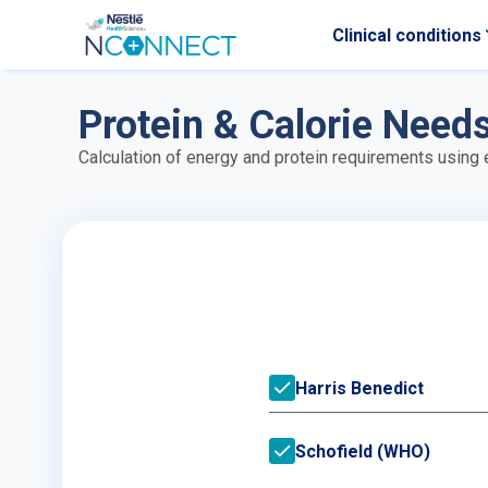
Clinical conditions
Skip to main content
Protein & Calorie Need
Calculation of energy and protein requirements using
Harris Benedict
Schofield (WHO)