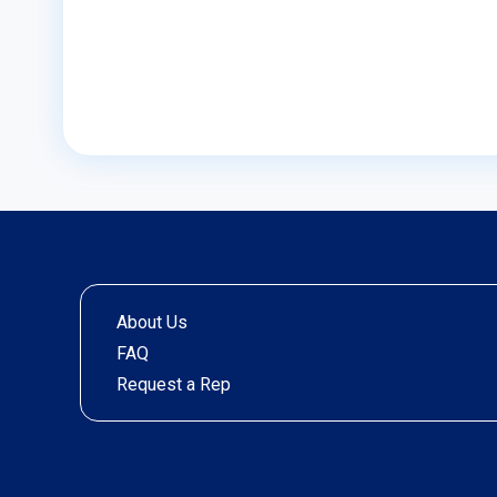
About Us
FAQ
Request a Rep