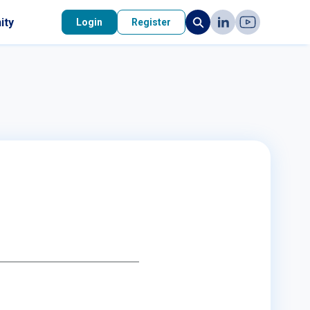
ity
Login
Register