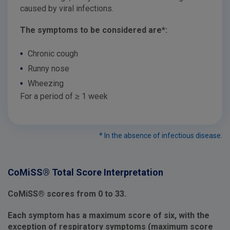
caused by viral infections.
The symptoms to be considered are*:
•
Chronic cough
•
Runny nose
•
Wheezing
For a period of ≥ 1 week
* In the absence of infectious disease.
CoMiSS® Total Score Interpretation
CoMiSS® scores from 0 to 33.
Each symptom has a maximum score of six, with the
exception of respiratory symptoms (maximum score