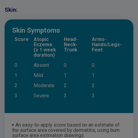
Skin:
Skin Symptoms
Score
Atopic
Head-
Arms-
Eczema
Neck-
Hands/Legs-
(≥ 1 week
Trunk
Feet
duration)
0
Absent
0
0
1
Mild
1
1
2
Moderate
2
2
3
Severe
3
3
•
An easy-to-apply score based on an estimate of
the surface area covered by dermatitis, using burn
surface area estimation drawings