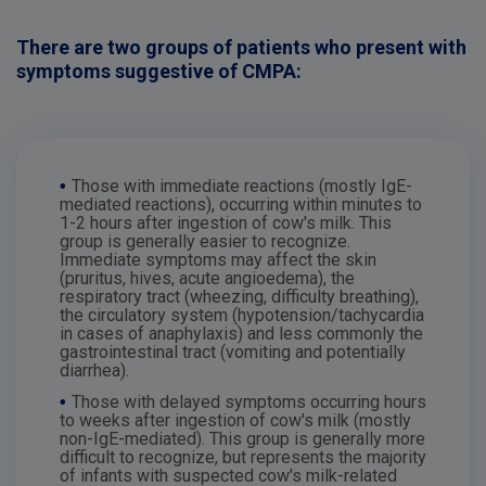
There are two groups of patients who present with
symptoms suggestive of CMPA:
•
Those with immediate reactions (mostly IgE-
mediated reactions), occurring within minutes to
1-2 hours after ingestion of cow's milk. This
group is generally easier to recognize.
Immediate symptoms may affect the skin
(pruritus, hives, acute angioedema), the
respiratory tract (wheezing, difficulty breathing),
the circulatory system (hypotension/tachycardia
in cases of anaphylaxis) and less commonly the
gastrointestinal tract (vomiting and potentially
diarrhea).
•
Those with delayed symptoms occurring hours
to weeks after ingestion of cow's milk (mostly
non-IgE-mediated). This group is generally more
difficult to recognize, but represents the majority
of infants with suspected cow's milk-related