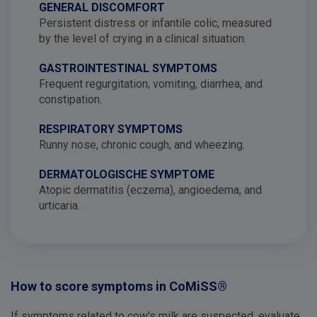
GENERAL DISCOMFORT
Persistent distress or infantile colic, measured
by the level of crying in a clinical situation.
GASTROINTESTINAL SYMPTOMS
Frequent regurgitation, vomiting, diarrhea, and
constipation.
RESPIRATORY SYMPTOMS
Runny nose, chronic cough, and wheezing.
DERMATOLOGISCHE SYMPTOME
Atopic dermatitis (eczema), angioedema, and
urticaria.
How to score symptoms in CoMiSS®
If symptoms related to cow's milk are suspected, evaluate