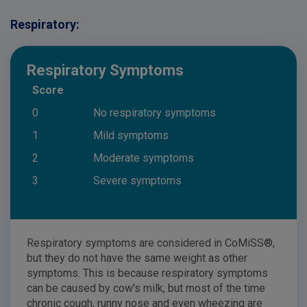
Respiratory:
Respiratory Symptoms
Score
0
No respiratory symptoms
1
Mild symptoms
2
Moderate symptoms
3
Severe symptoms
Respiratory symptoms are considered in CoMiSS®,
but they do not have the same weight as other
symptoms. This is because respiratory symptoms
can be caused by cow's milk, but most of the time
chronic cough, runny nose and even wheezing are