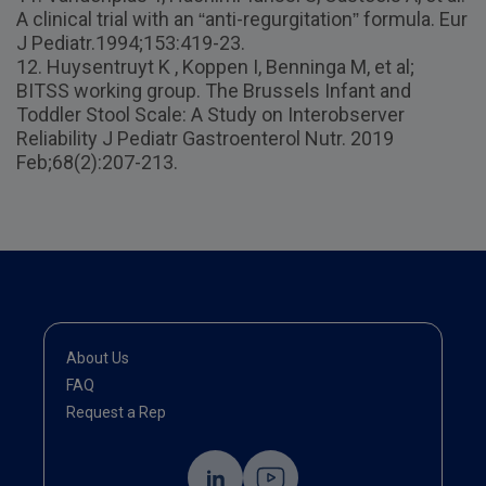
A clinical trial with an “anti-regurgitation” formula. Eur
J Pediatr.1994;153:419-23.
12. Huysentruyt K , Koppen I, Benninga M, et al;
BITSS working group. The Brussels Infant and
Toddler Stool Scale: A Study on Interobserver
Reliability J Pediatr Gastroenterol Nutr. 2019
Feb;68(2):207-213.
About Us
FAQ
Request a Rep