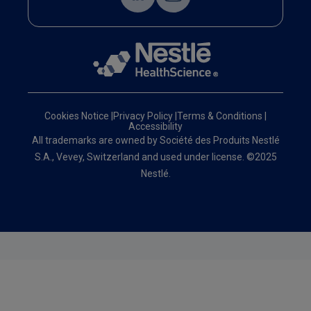
Cookies Notice
|
Privacy Policy
|
Terms & Conditions
|
Accessibility
All trademarks are owned by Société des Produits Nestlé
S.A., Vevey, Switzerland and used under license. ©2025
Nestlé.