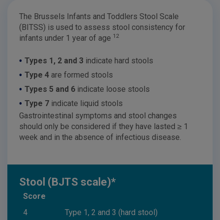
The Brussels Infants and Toddlers Stool Scale
(BITSS) is used to assess stool consistency for
12
infants under 1 year of age
•
Types 1, 2 and 3
indicate hard stools
•
Type 4
are formed stools
•
Types 5 and 6
indicate loose stools
•
Type 7
indicate liquid stools
Gastrointestinal symptoms and stool changes
should only be considered if they have lasted ≥ 1
week and in the absence of infectious disease.
Stool (BJTS scale)*
Score
4
Type 1, 2 and 3 (hard stool)