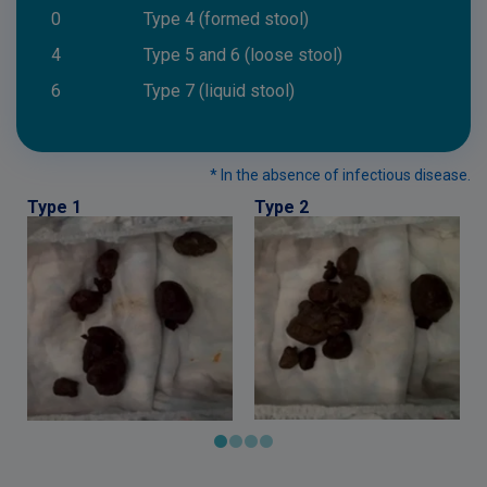
0
Type 4 (formed stool)
4
Type 5 and 6 (loose stool)
6
Type 7 (liquid stool)
* In the absence of infectious disease.
Type 1
Type 2