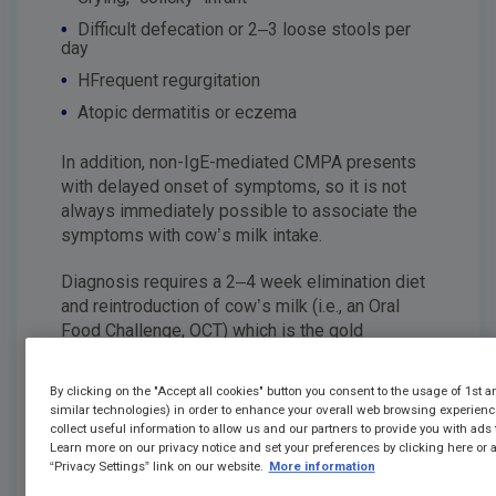
•
Difficult defecation or 2–3 loose stools per
day
•
HFrequent regurgitation
•
Atopic dermatitis or eczema
In addition, non-IgE-mediated CMPA presents
with delayed onset of symptoms, so it is not
always immediately possible to associate the
symptoms with cow’s milk intake.
Diagnosis requires a 2–4 ​​week elimination diet
and reintroduction of cow’s milk (i.e., an Oral
Food Challenge, OCT) which is the gold
7
standard
but this is not always possible in
clinical practice.
By clicking on the "Accept all cookies" button you consent to the usage of 1st a
similar technologies) in order to enhance your overall web browsing experien
Other tests such as skin testing and specific
collect useful information to allow us and our partners to provide you with ads t
Learn more on our privacy notice and set your preferences by clicking here or a
IgE can be performed, but in many cases they
“Privacy Settings” link on our website.
More information
are not sufficient alone to confirm the
7