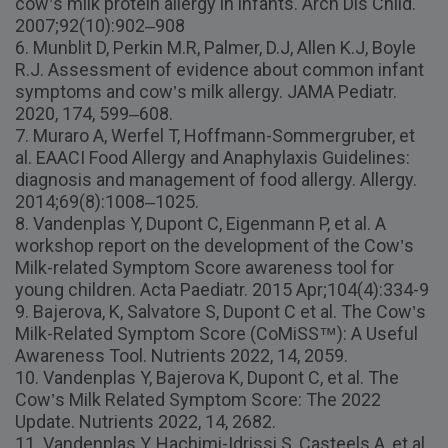
cow’s milk protein allergy in infants. Arch Dis Child.
2007;92(10):902–908
6. Munblit D, Perkin M.R, Palmer, D.J, Allen K.J, Boyle
R.J. Assessment of evidence about common infant
symptoms and cow’s milk allergy. JAMA Pediatr.
2020, 174, 599–608.
7. Muraro A, Werfel T, Hoffmann-Sommergruber, et
al. EAACI Food Allergy and Anaphylaxis Guidelines:
diagnosis and management of food allergy. Allergy.
2014;69(8):1008–1025.
8. Vandenplas Y, Dupont C, Eigenmann P, et al. A
workshop report on the development of the Cow’s
Milk-related Symptom Score awareness tool for
young children. Acta Paediatr. 2015 Apr;104(4):334-9
9. Bajerova, K, Salvatore S, Dupont C et al. The Cow’s
Milk-Related Symptom Score (CoMiSS™): A Useful
Awareness Tool. Nutrients 2022, 14, 2059.
10. Vandenplas Y, Bajerova K, Dupont C, et al. The
Cow’s Milk Related Symptom Score: The 2022
Update. Nutrients 2022, 14, 2682.
11. Vandenplas Y, Hachimi-Idrissi S, Casteels A, et al.