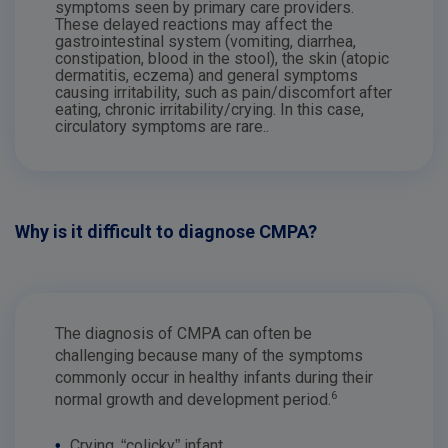
symptoms seen by primary care providers.
These delayed reactions may affect the
gastrointestinal system (vomiting, diarrhea,
constipation, blood in the stool), the skin (atopic
dermatitis, eczema) and general symptoms
causing irritability, such as pain/discomfort after
eating, chronic irritability/crying. In this case,
circulatory symptoms are rare..
Why is it difficult to diagnose CMPA?
The diagnosis of CMPA can often be
challenging because many of the symptoms
commonly occur in healthy infants during their
6
normal growth and development period.
•
Crying, “colicky” infant