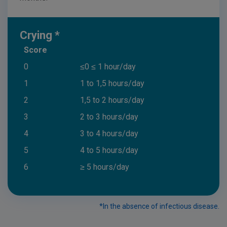
Crying *
Score
0
≤0 ≤ 1 hour/day
1
1 to 1,5 hours/day
2
1,5 to 2 hours/day
3
2 to 3 hours/day
4
3 to 4 hours/day
5
4 to 5 hours/day
6
≥ 5 hours/day
*In the absence of infectious disease.