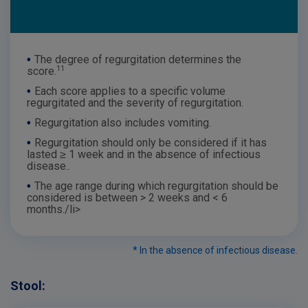
•
The degree of regurgitation determines the
11
score.
•
Each score applies to a specific volume
regurgitated and the severity of regurgitation.
•
Regurgitation also includes vomiting.
•
Regurgitation should only be considered if it has
lasted ≥ 1 week and in the absence of infectious
disease..
•
The age range during which regurgitation should be
considered is between > 2 weeks and < 6
months./li>
* In the absence of infectious disease.
Stool: