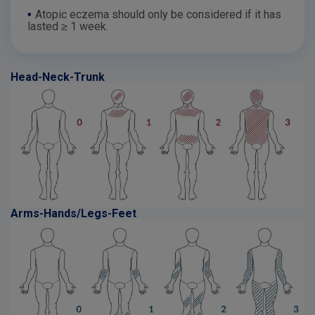
•
Atopic eczema should only be considered if it has
lasted ≥ 1 week.
Head-Neck-Trunk
Arms-Hands/Legs-Feet