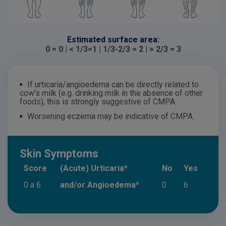
Estimated surface area:
0 = 0
|
< 1/3=1
|
1/3-2/3 = 2
|
> 2/3 = 3
•
If urticaria/angioedema can be directly related to
cow's milk (e.g. drinking milk in the absence of other
foods), this is strongly suggestive of CMPA.
•
Worsening eczema may be indicative of CMPA.
Skin Symptoms
Score
(Acute) Urticaria*
No
Yes
0 a 6
and/or Angioedema*
0
6