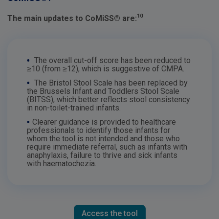
10
The main updates to CoMiSS® are:
•
The overall cut-off score has been reduced to
≥10 (from ≥12), which is suggestive of CMPA.
•
The Bristol Stool Scale has been replaced by
the Brussels Infant and Toddlers Stool Scale
(BITSS), which better reflects stool consistency
in non-toilet-trained infants.
•
Clearer guidance is provided to healthcare
professionals to identify those infants for
whom the tool is not intended and those who
require immediate referral, such as infants with
anaphylaxis, failure to thrive and sick infants
with haematochezia.
Access the tool