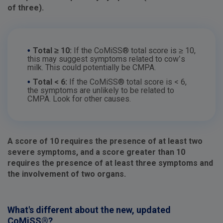
of three).
•
Total ≥ 10:
If the CoMiSS® total score is ≥ 10,
this may suggest symptoms related to cow’s
milk. This could potentially be CMPA.
•
Total < 6:
If the CoMiSS® total score is < 6,
the symptoms are unlikely to be related to
CMPA. Look for other causes.
A score of 10 requires the presence of at least two
severe symptoms, and a score greater than 10
requires the presence of at least three symptoms and
the involvement of two organs.
What's different about the new, updated
CoMiSS®?