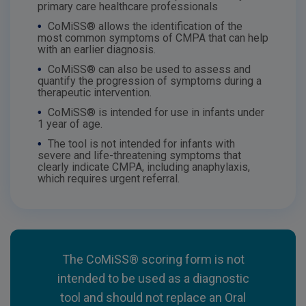
primary care healthcare professionals
•
CoMiSS® allows the identification of the
most common symptoms of CMPA that can help
with an earlier diagnosis.
•
CoMiSS® can also be used to assess and
quantify the progression of symptoms during a
therapeutic intervention.
•
CoMiSS® is intended for use in infants under
1 year of age.
•
The tool is not intended for infants with
severe and life-threatening symptoms that
clearly indicate CMPA, including anaphylaxis,
which requires urgent referral.
The CoMiSS® scoring form is not
intended to be used as a diagnostic
tool and should not replace an Oral