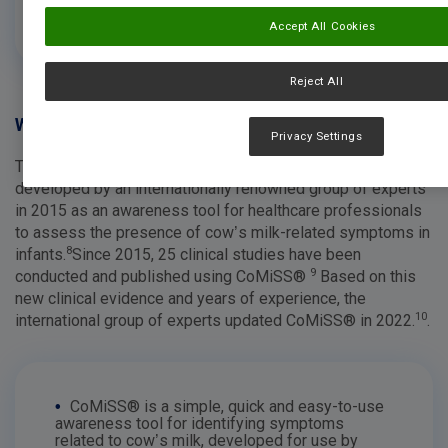
diagnosis.
Accept All Cookies
Reject All
Was ist CoMiSS®?
Privacy Settings
The Cow’s Milk Symptom Score (CoMiSS®) was first
developed by an internationally renowned group of experts
in 2015 as an awareness tool for healthcare professionals
to assess the presence of cow’s milk-related symptoms in
8
infants.
Since 2015, 25 clinical studies have been
9
conducted and published using CoMiSS®
Based on this
new clinical evidence and years of experience, the
10
international group of experts updated CoMiSS® in 2022.
.
•
CoMiSS® is a simple, quick and easy-to-use
awareness tool for identifying symptoms
related to cow’s milk, developed for use by