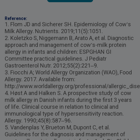
Reference:
1. Flom JD and Sicherer SH. Epidemiology of Cow’s
Milk Allergy. Nutrients. 2019;11(5):1051.
2. Koletzko S, Niggemann B, Arato A, et al. Diagnostic
approach and management of cow’s-milk protein
allergy in infants and children: ESPGHAN GI
Committee practical guidelines. J Pediatr
Gastroenterol Nutr. 2012;55(2):221–9.
3. Fiocchi A; World Allergy Organization (WAO), Food
Allergy. 2017. Available from:
http://www.worldallergy.org/professional/allergic_di
4. Høst A and Halken S. A prospective study of cow
milk allergy in Danish infants during the first 3 years
of life. Clinical course in relation to clinical and
immunological type of hypersensitivity reaction.
Allergy. 1990;45(8):587–96.
5. Vandenplas Y, Brueton M, Dupont C, et al.
Guidelines for the diagnosis and management of