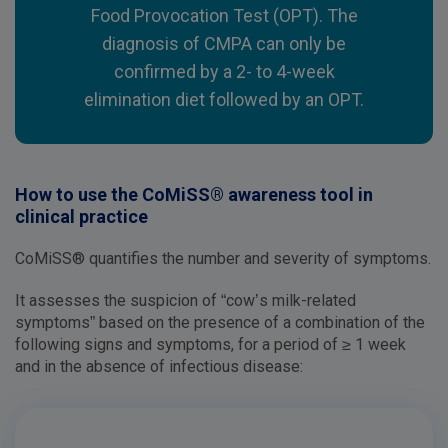
Food Provocation Test (OPT). The
diagnosis of CMPA can only be
confirmed by a 2- to 4-week
elimination diet followed by an OPT.
How to use the CoMiSS® awareness tool in
clinical practice
CoMiSS® quantifies the number and severity of symptoms.
It assesses the suspicion of “cow’s milk-related
symptoms” based on the presence of a combination of the
following signs and symptoms, for a period of ≥ 1 week
and in the absence of infectious disease: