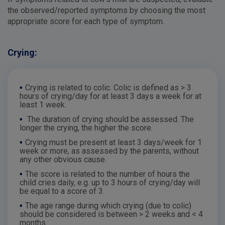
the observed/reported symptoms by choosing the most
appropriate score for each type of symptom.
Crying:
•
Crying is related to colic. Colic is defined as > 3
hours of crying/day for at least 3 days a week for at
least 1 week.
•
The duration of crying should be assessed. The
longer the crying, the higher the score.
•
Crying must be present at least 3 days/week for 1
week or more, as assessed by the parents, without
any other obvious cause.
•
The score is related to the number of hours the
child cries daily, e.g. up to 3 hours of crying/day will
be equal to a score of 3.
•
The age range during which crying (due to colic)
should be considered is between > 2 weeks and < 4
months.