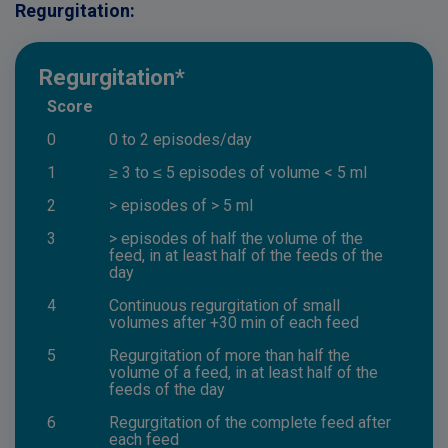
Regurgitation:
Regurgitation*
Score
0
0 to 2 episodes/day
1
≥ 3 to ≤ 5 episodes of volume < 5 ml
2
> episodes of > 5 ml
3
> episodes of half the volume of the
feed, in at least half of the feeds of the
day
4
Continuous regurgitation of small
volumes after +30 min of each feed
5
Regurgitation of more than half the
volume of a feed, in at least half of the
feeds of the day
6
Regurgitation of the complete feed after
each feed