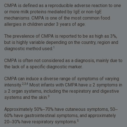
CMPA is defined as a reproducible adverse reaction to one
or more milk proteins mediated by IgE or non-IgE
mechanisms. CMPA is one of the most common food
allergies in children under 3 years of age.
The prevalence of CMPA is reported to be as high as 3%,
but is highly variable depending on the country, region and
1
diagnostic method used.
CMPA is often not considered as a diagnosis, mainly due to
the lack of a specific diagnostic marker.
CMPA can induce a diverse range of symptoms of varying
2,3,4
intensity.
Most infants with CMPA have ≥ 2 symptoms in
≥ 2 organ systems, including the respiratory and digestive
3
systems and the skin.
Approximately 50%–70% have cutaneous symptoms, 50–
60% have gastrointestinal symptoms, and approximately
5
20–30% have respiratory symptoms.