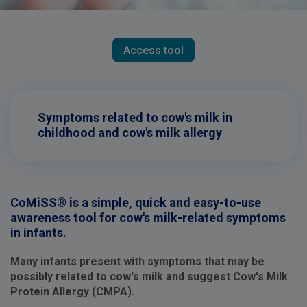
Access tool
Symptoms related to cow's milk in
childhood and cow's milk allergy
CoMiSS® is a simple, quick and easy-to-use
awareness tool for cow's milk-related symptoms
in infants.
Many infants present with symptoms that may be
possibly related to cow's milk and suggest Cow's Milk
Protein Allergy (CMPA).