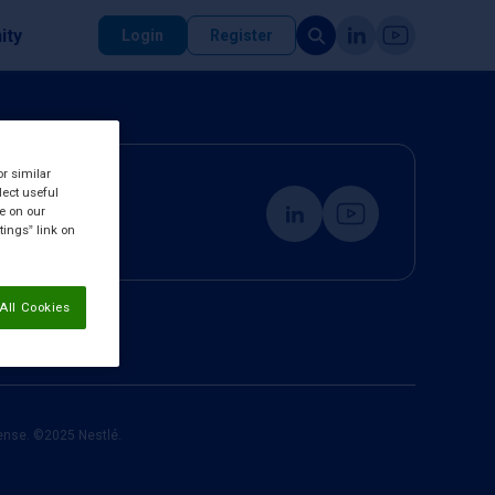
ity
Login
Register
or similar
lect useful
re on our
tings” link on
All Cookies
cense. ©2025 Nestlé.