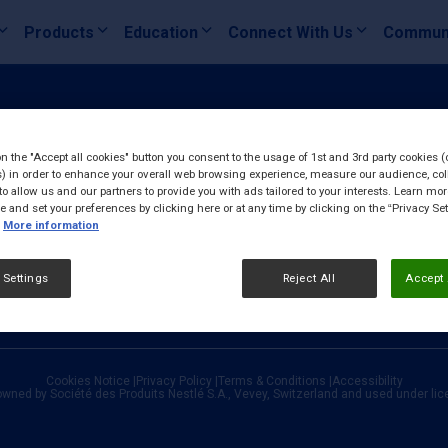
Products
Education
Connect With Us
Commun
on the "Accept all cookies" button you consent to the usage of 1st and 3rd party cookies (
) in order to enhance your overall web browsing experience, measure our audience, col
to allow us and our partners to provide you with ads tailored to your interests. Learn mo
ce and set your preferences by clicking here or at any time by clicking on the “Privacy Set
More information
 Settings
Reject All
Accept 
Cookies Notice
|
Privacy Policy
|
Terms & Conditions
|
Accessibility
owned by Société des Produits Nestlé S.A., Vevey, Switzerland and used under li