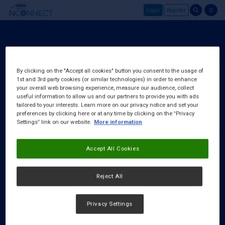
Login
Register
Skip to main content
Register
About Us
By clicking on the "Accept all cookies" button you consent to the usage of
1st and 3rd party cookies (or similar technologies) in order to enhance
FAQ
your overall web browsing experience, measure our audience, collect
Request a Rep
useful information to allow us and our partners to provide you with ads
tailored to your interests. Learn more on our privacy notice and set your
preferences by clicking here or at any time by clicking on the “Privacy
Settings” link on our website.
More information
Accept All Cookies
Reject All
Privacy Settings
Cookies Notice
|
Privacy Policy
|
Terms & Conditions
|
Accessibility