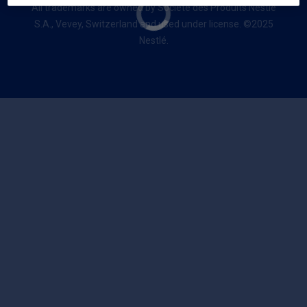
All trademarks are owned by Société des Produits Nestlé
S.A., Vevey, Switzerland and used under license. ©2025
Nestlé.