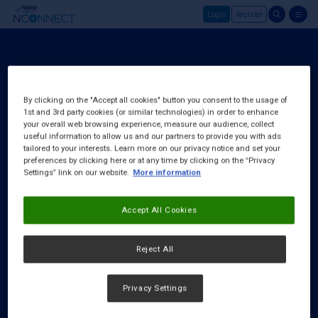
Login
Register
Skip to main content
Register
About Us
By clicking on the "Accept all cookies" button you consent to the usage of
1st and 3rd party cookies (or similar technologies) in order to enhance
FAQ
your overall web browsing experience, measure our audience, collect
Request a Rep
useful information to allow us and our partners to provide you with ads
tailored to your interests. Learn more on our privacy notice and set your
preferences by clicking here or at any time by clicking on the “Privacy
Settings” link on our website.
More information
Accept All Cookies
Reject All
Privacy Settings
Cookies Notice
|
Privacy Policy
|
Terms & Conditions
|
Accessibility