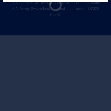
All trademarks are owned by Société des Produits Nestlé
S.A., Vevey, Switzerland and used under license. ©2025
Nestlé.