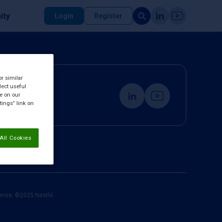
ity
Login
Register
or similar
lect useful
re on our
tings” link on
All Cookies
cense. ©2025 Nestlé.