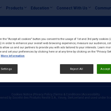
Products
Education
Connect With Us
Commun
on the "Accept all cookies" button you consent to the usage of 1st and 3rd party cookies (
) in order to enhance your overall web browsing experience, measure our audience, col
to allow us and our partners to provide you with ads tailored to your interests. Learn mo
ce and set your preferences by clicking here or at any time by clicking on the “Privacy Set
More information
 Settings
Reject All
Accept 
Cookies Notice
|
Privacy Policy
|
Terms & Conditions
|
Accessibility
owned by Société des Produits Nestlé S.A., Vevey, Switzerland and used under li