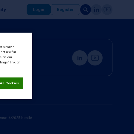
ity
Login
Register
or similar
lect useful
re on our
tings” link on
All Cookies
cense. ©2025 Nestlé.