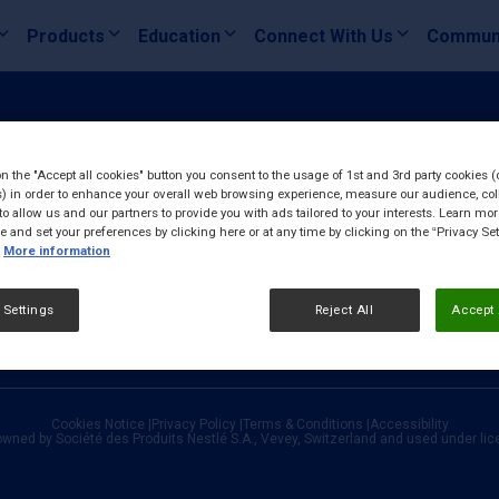
Products
Education
Connect With Us
Commun
on the "Accept all cookies" button you consent to the usage of 1st and 3rd party cookies (
) in order to enhance your overall web browsing experience, measure our audience, col
to allow us and our partners to provide you with ads tailored to your interests. Learn mo
ce and set your preferences by clicking here or at any time by clicking on the “Privacy Set
More information
 Settings
Reject All
Accept 
Cookies Notice
|
Privacy Policy
|
Terms & Conditions
|
Accessibility
owned by Société des Produits Nestlé S.A., Vevey, Switzerland and used under li