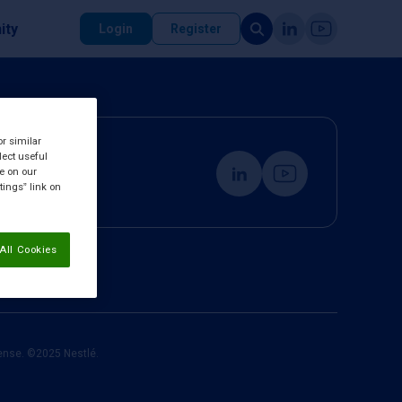
ity
Login
Register
or similar
lect useful
re on our
tings” link on
All Cookies
cense. ©2025 Nestlé.