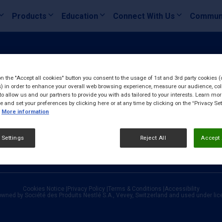
Products
Education
Connect With Us
Commun
on the "Accept all cookies" button you consent to the usage of 1st and 3rd party cookies (
) in order to enhance your overall web browsing experience, measure our audience, col
to allow us and our partners to provide you with ads tailored to your interests. Learn mo
ce and set your preferences by clicking here or at any time by clicking on the “Privacy Set
More information
 Settings
Reject All
Accept 
Cookies Notice
|
Privacy Policy
|
Terms & Conditions
|
Accessibility
owned by Société des Produits Nestlé S.A., Vevey, Switzerland and used under li