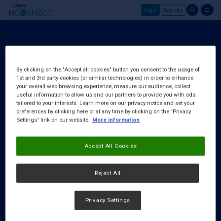
Login
Register
Skip to main content
Register
About Us
By clicking on the "Accept all cookies" button you consent to the usage of
1st and 3rd party cookies (or similar technologies) in order to enhance
FAQ
your overall web browsing experience, measure our audience, collect
Request a Rep
useful information to allow us and our partners to provide you with ads
tailored to your interests. Learn more on our privacy notice and set your
preferences by clicking here or at any time by clicking on the “Privacy
Settings” link on our website.
More information
Accept All Cookies
Reject All
Privacy Settings
Cookies Notice
|
Privacy Policy
|
Terms & Conditions
|
Accessibility