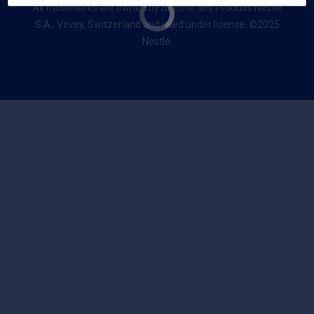
All trademarks are owned by Société des Produits Nestlé
S.A., Vevey, Switzerland and used under license. ©2025
Nestlé.