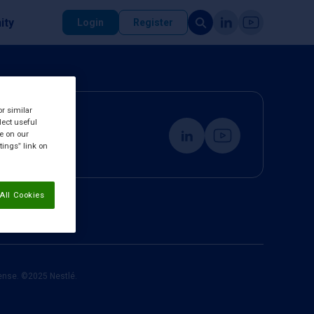
ity
Login
Register
or similar
lect useful
re on our
tings” link on
All Cookies
cense. ©2025 Nestlé.