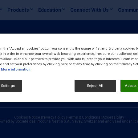
Products
Education
Connect With Us
Commun
on the "Accept all cookies" button you consent to the usage of 1st and 3rd party cookies (
) in order to enhance your overall web browsing experience, measure our audience, col
to allow us and our partners to provide you with ads tailored to your interests. Learn mo
ce and set your preferences by clicking here or at any time by clicking on the “Privacy Set
More information
 Settings
Reject All
Accept 
Cookies Notice
|
Privacy Policy
|
Terms & Conditions
|
Accessibility
owned by Société des Produits Nestlé S.A., Vevey, Switzerland and used under li