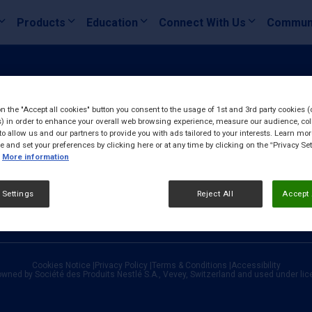
Products
Education
Connect With Us
Commun
on the "Accept all cookies" button you consent to the usage of 1st and 3rd party cookies (
) in order to enhance your overall web browsing experience, measure our audience, col
to allow us and our partners to provide you with ads tailored to your interests. Learn mo
ce and set your preferences by clicking here or at any time by clicking on the “Privacy Set
More information
 Settings
Reject All
Accept 
Cookies Notice
|
Privacy Policy
|
Terms & Conditions
|
Accessibility
owned by Société des Produits Nestlé S.A., Vevey, Switzerland and used under li