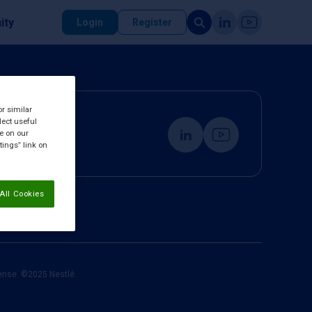
ity
Login
Register
or similar
lect useful
re on our
tings” link on
All Cookies
cense. ©2025 Nestlé.