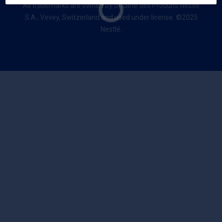
All trademarks are owned by Société des Produits Nestlé
S.A., Vevey, Switzerland and used under license. ©2025
Nestlé.