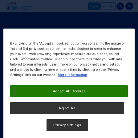
Login
Register
Skip to main content
Login
About Us
By clicking on the "Accept all cookies" button you consent to the usage of
1st and 3rd party cookies (or similar technologies) in order to enhance
FAQ
your overall web browsing experience, measure our audience, collect
Request a Rep
useful information to allow us and our partners to provide you with ads
tailored to your interests. Learn more on our privacy notice and set your
preferences by clicking here or at any time by clicking on the “Privacy
Settings” link on our website.
More information
Accept All Cookies
Reject All
Privacy Settings
Cookies Notice
|
Privacy Policy
|
Terms & Conditions
|
Accessibility