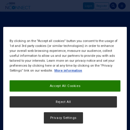
Login
Register
Skip to main content
Login
About Us
By clicking on the "Accept all cookies" button you consent to the usage of
1st and 3rd party cookies (or similar technologies) in order to enhance
FAQ
your overall web browsing experience, measure our audience, collect
Request a Rep
useful information to allow us and our partners to provide you with ads
tailored to your interests. Learn more on our privacy notice and set your
preferences by clicking here or at any time by clicking on the “Privacy
Settings” link on our website.
More information
Accept All Cookies
Reject All
Privacy Settings
Cookies Notice
|
Privacy Policy
|
Terms & Conditions
|
Accessibility