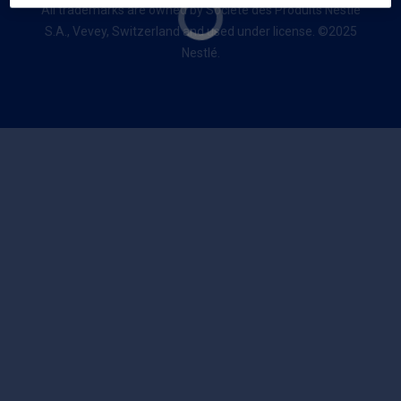
All trademarks are owned by Société des Produits Nestlé
S.A., Vevey, Switzerland and used under license. ©2025
Nestlé.