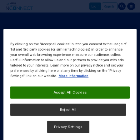
Login
Register
Skip to main content
Login
About Us
By clicking on the "Accept all cookies" button you consent to the usage of
1st and 3rd party cookies (or similar technologies) in order to enhance
FAQ
your overall web browsing experience, measure our audience, collect
Request a Rep
useful information to allow us and our partners to provide you with ads
tailored to your interests. Learn more on our privacy notice and set your
preferences by clicking here or at any time by clicking on the “Privacy
Settings” link on our website.
More information
Accept All Cookies
Reject All
Privacy Settings
Cookies Notice
|
Privacy Policy
|
Terms & Conditions
|
Accessibility