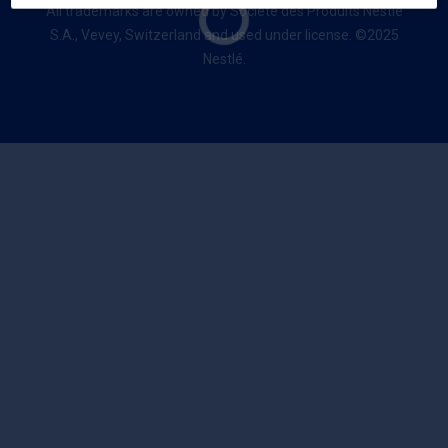
All trademarks are owned by Société des Produits Nestlé
S.A., Vevey, Switzerland and used under license. ©2025
Nestlé.